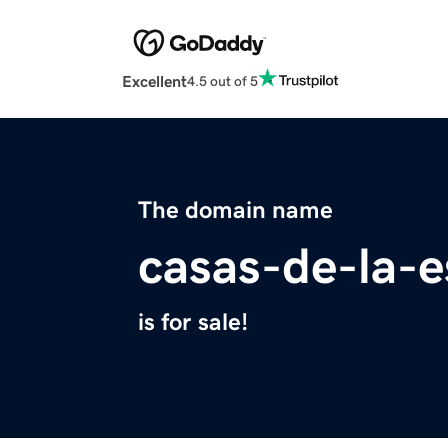
Excellent
4.5 out of 5
The domain name
casas-de-la-
is for sale!